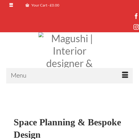
Your Cart
-
£
0.00
Menu
Space Planning & Bespoke
Design