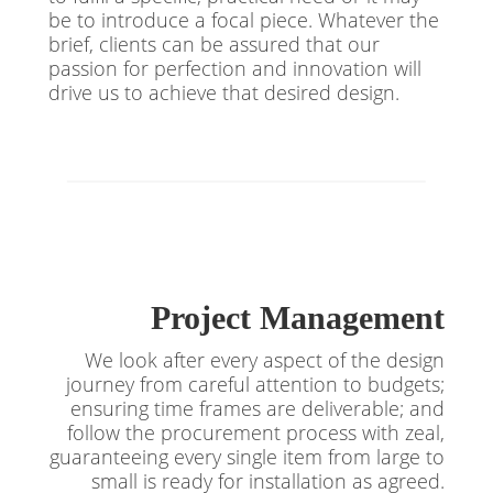
be to introduce a focal piece. Whatever the
brief, clients can be assured that our
passion for perfection and innovation will
drive us to achieve that desired design.
Project Management
We look after every aspect of the design
journey from careful attention to budgets;
ensuring time frames are deliverable; and
follow the procurement process with zeal,
guaranteeing every single item from large to
small is ready for installation as agreed.