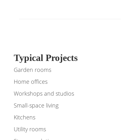
Typical Projects
Garden rooms
Home offices
Workshops and studios
Small-space living
Kitchens
Utility rooms