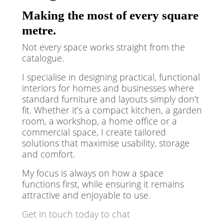
Making the most of every square
metre.
Not every space works straight from the
catalogue.
I specialise in designing practical, functional
interiors for homes and businesses where
standard furniture and layouts simply don’t
fit. Whether it’s a compact kitchen, a garden
room, a workshop, a home office or a
commercial space, I create tailored
solutions that maximise usability, storage
and comfort.
My focus is always on how a space
functions first, while ensuring it remains
attractive and enjoyable to use.
Get in touch today to chat