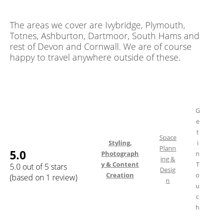
The areas we cover are Ivybridge, Plymouth,
Totnes, Ashburton, Dartmoor, South Hams and
rest of Devon and Cornwall. We are of course
happy to travel anywhere outside of these.
G
e
t
Space
Styling,
i
Plann
5.0
Photograph
n
ing &
y & Content
T
5.0 out of 5 stars
Desig
Creation
o
(based on 1 review)
n
u
c
h