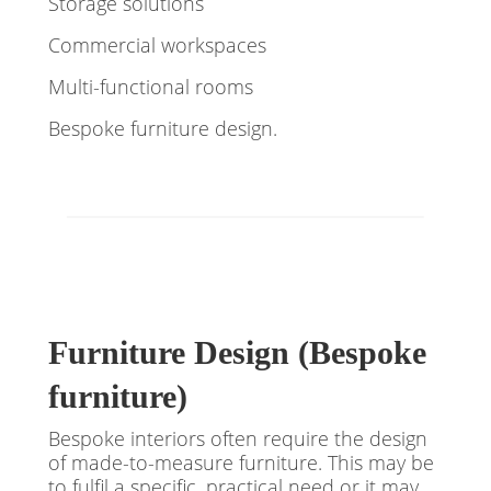
Storage solutions
Commercial workspaces
Multi-functional rooms
Bespoke furniture design.
Furniture Design (Bespoke
furniture)
Bespoke interiors often require the design
of made-to-measure furniture. This may be
to fulfil a specific, practical need or it may