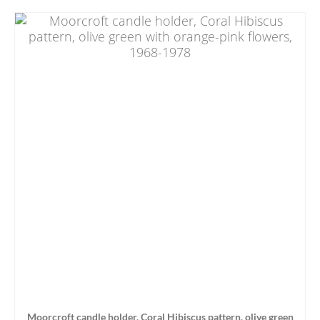
Moorcroft candle holder, Coral Hibiscus pattern, olive green