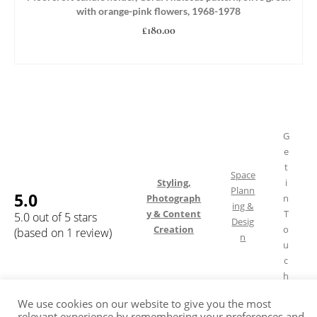
with orange-pink flowers, 1968-1978
£
180.00
ADD TO BASKET
G
e
t
Space
Styling,
i
Plann
5.0
Photograph
n
ing &
y & Content
T
5.0 out of 5 stars
Desig
Creation
o
(based on 1 review)
n
u
c
h
We use cookies on our website to give you the most
relevant experience by remembering your preferences and
Shipping & Returns
FAQ
Terms of Service
Privacy Policy