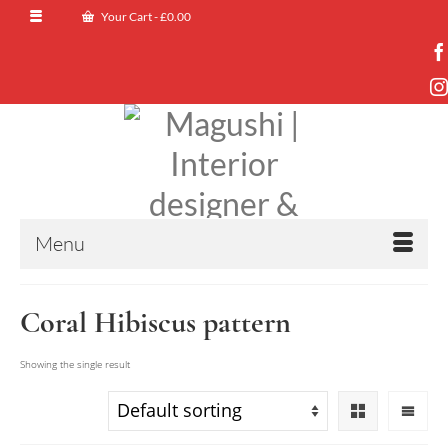
Your Cart
-
£
0.00
Menu
Coral Hibiscus pattern
Showing the single result