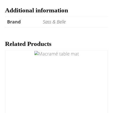
Additional information
Brand
Sass & Belle
Related Products