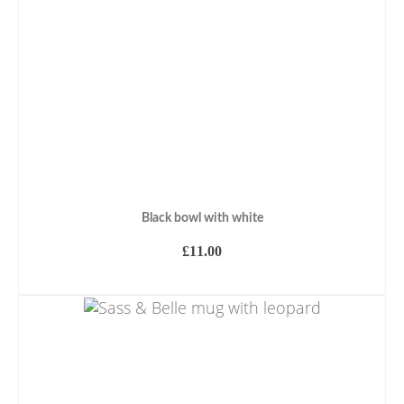
Black bowl with white
£
11.00
ADD TO BASKET