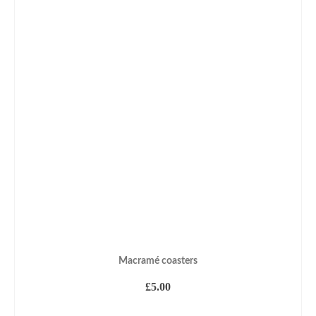
Macramé coasters
£
5.00
ADD TO BASKET