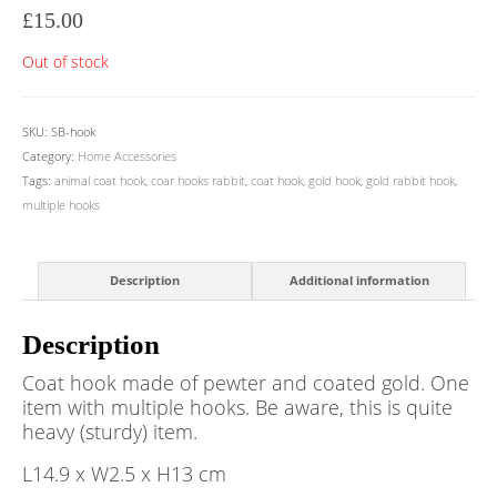
£
15.00
Out of stock
SKU:
SB-hook
Category:
Home Accessories
Tags:
animal coat hook
,
coar hooks rabbit
,
coat hook
,
gold hook
,
gold rabbit hook
,
multiple hooks
Description
Additional information
Description
Coat hook made of pewter and coated gold. One
item with multiple hooks. Be aware, this is quite
heavy (sturdy) item.
L14.9 x W2.5 x H13 cm