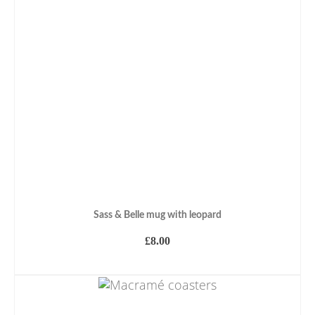
Sass & Belle mug with leopard
£
8.00
ADD TO BASKET