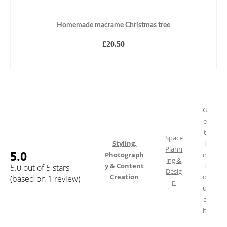
Homemade macrame Christmas tree
£
20.50
ADD TO BASKET
G
e
t
Space
Styling,
i
Plann
5.0
Photograph
n
ing &
y & Content
T
5.0 out of 5 stars
Desig
Creation
o
(based on 1 review)
n
u
c
h