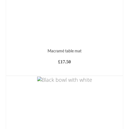
Macramé table mat
£
17.50
ADD TO BASKET