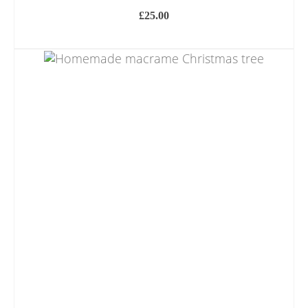
£
25.00
ADD TO BASKET