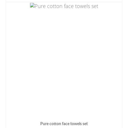
Pure cotton face towels set