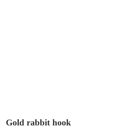
Gold rabbit hook