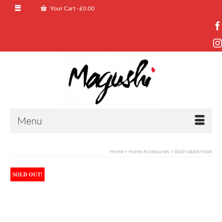
Your Cart
-
£
0.00
Menu
Home
»
Home Accessories
»
Gold rabbit hook
SOLD OUT!