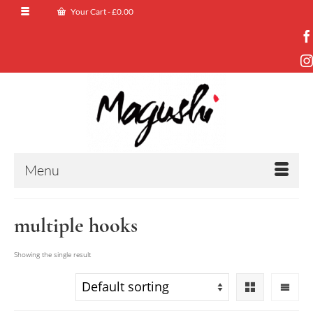
Your Cart
-
£
0.00
Menu
multiple hooks
Showing the single result