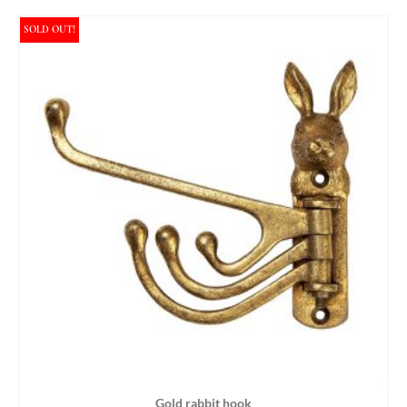
SOLD OUT!
Gold rabbit hook