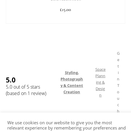
£
15.00
READ MORE
G
e
t
Space
Styling,
i
Plann
5.0
Photograph
n
ing &
y & Content
T
5.0 out of 5 stars
Desig
Creation
o
(based on 1 review)
n
u
c
h
We use cookies on our website to give you the most
relevant experience by remembering your preferences and
Shipping & Returns
FAQ
Terms of Service
Privacy Policy