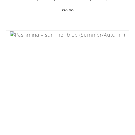
£
10.00
ADD TO BASKET