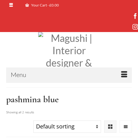
Your Cart
-
£
0.00
Menu
pashmina blue
Showing all 2 results