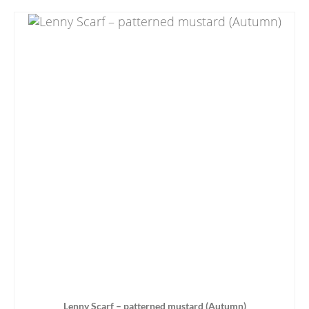
Lenny Scarf – patterned mustard (Autumn)