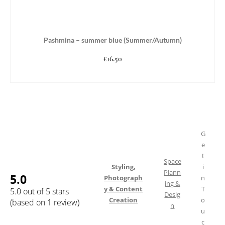
Pashmina – summer blue (Summer/Autumn)
£
16.50
ADD TO BASKET
G
e
t
Space
Styling,
i
Plann
5.0
Photograph
n
ing &
y & Content
T
5.0 out of 5 stars
Desig
Creation
o
(based on 1 review)
n
u
c