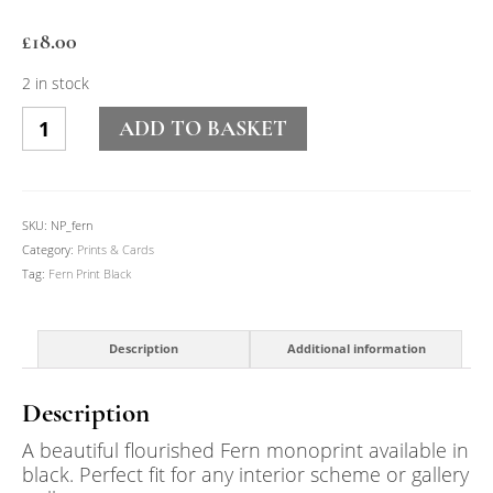
£
18.00
2 in stock
Fern
ADD TO BASKET
Print
Black
quantity
SKU:
NP_fern
Category:
Prints & Cards
Tag:
Fern Print Black
Description
Additional information
Description
A beautiful flourished Fern monoprint available in
black. Perfect fit for any interior scheme or gallery