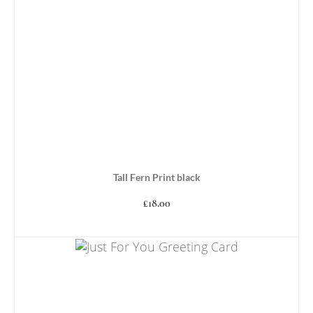
Tall Fern Print black
£
18.00
ADD TO BASKET