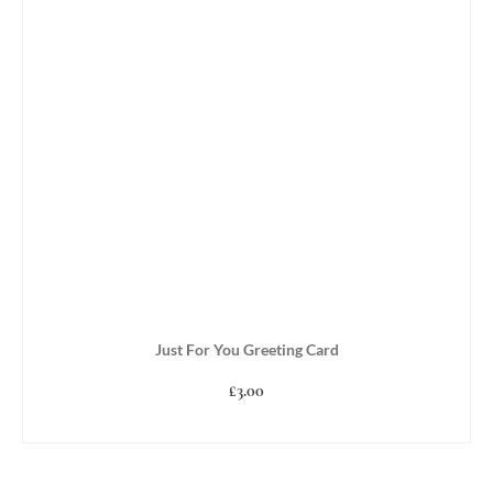
Just For You Greeting Card
£
3.00
ADD TO BASKET