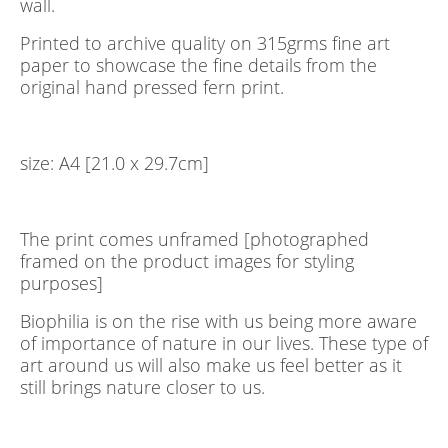
wall.
Printed to archive quality on 315grms fine art
paper to showcase the fine details from the
original hand pressed fern print.
size: A4 [21.0 x 29.7cm]
The print comes unframed [photographed
framed on the product images for styling
purposes]
Biophilia is on the rise with us being more aware
of importance of nature in our lives. These type of
art around us will also make us feel better as it
still brings nature closer to us.