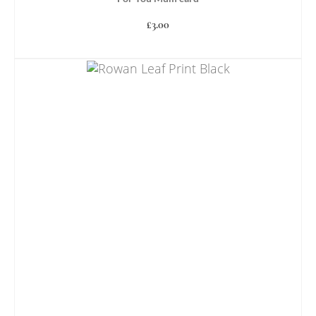
£
3.00
ADD TO BASKET