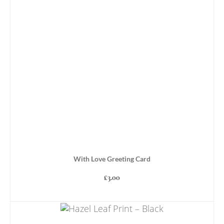
With Love Greeting Card
£
3.00
ADD TO BASKET