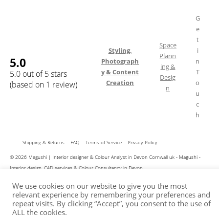
G
e
t
Space
Styling,
i
Plann
5.0
Photograph
n
ing &
y & Content
T
5.0 out of 5 stars
Desig
Creation
o
(based on 1 review)
n
u
c
h
Shipping & Returns
FAQ
Terms of Service
Privacy Policy
© 2026 Magushi | Interior designer & Colour Analyst in Devon Cornwall uk - Magushi -
Interior design, CAD services & Colour Consultancy in Devon
We use cookies on our website to give you the most
relevant experience by remembering your preferences and
repeat visits. By clicking “Accept”, you consent to the use of
ALL the cookies.