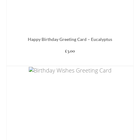
Happy Birthday Greeting Card – Eucalyptus
£
3.00
ADD TO BASKET