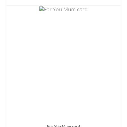
ADD TO BASKET
For You Mum card