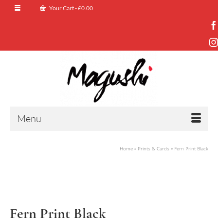
Your Cart
-
£
0.00
Menu
Home
»
Prints & Cards
»
Fern Print Black
Fern Print Black