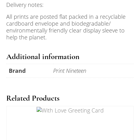
Delivery notes:
All prints are posted flat packed in a recyclable
cardboard envelope and biodegradable/
environmentally friendly clear display sleeve to
help the planet.
Additional information
Brand
Print Nineteen
Related Products