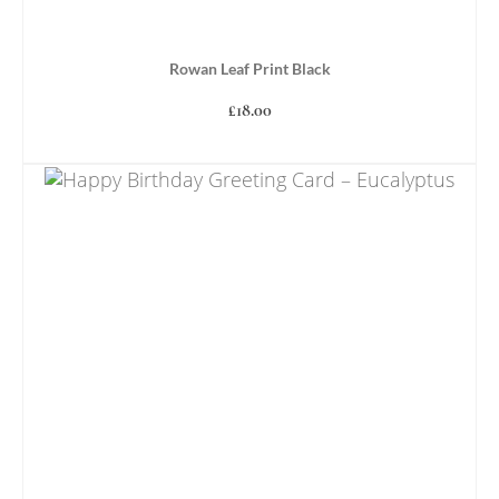
Rowan Leaf Print Black
£
18.00
ADD TO BASKET