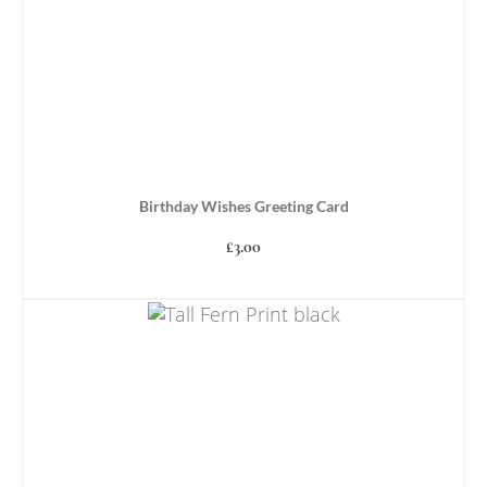
Birthday Wishes Greeting Card
£
3.00
ADD TO BASKET