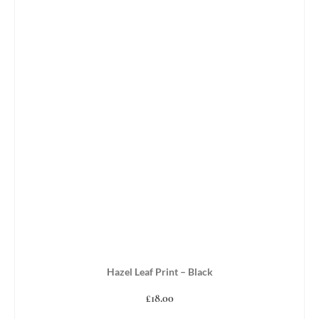
Hazel Leaf Print – Black
£
18.00