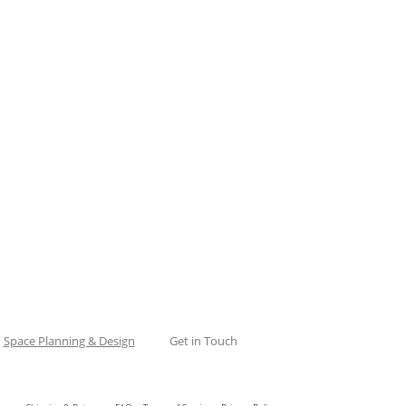
Space Planning & Design
Get in Touch