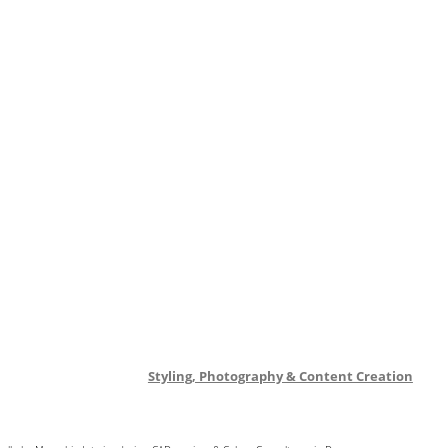
Styling, Photography & Content Creation