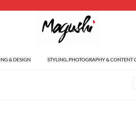
ING & DESIGN
STYLING, PHOTOGRAPHY & CONTENT 