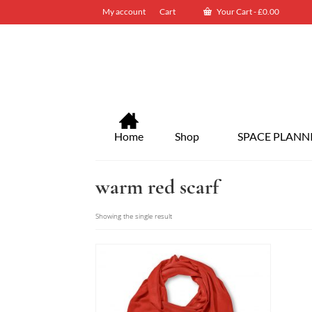
My account
Cart
Your Cart
-
£
0.00
Home
Shop
SPACE PLANN
warm red scarf
Showing the single result