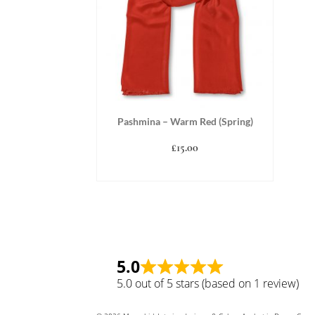
Pashmina – Warm Red (Spring)
£
15.00
ADD TO BASKET
5.0
5.0 out of 5 stars (based on 1 review)