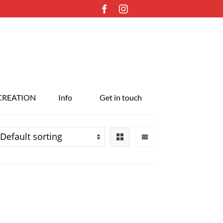
CREATION
Info
Get in touch