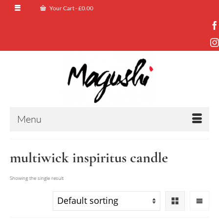
Your Cart
-
£
0.00
Menu
multiwick inspiritus candle
Showing the single result