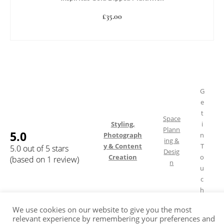
£
35.00
ADD TO BASKET
G
e
t
Space
Styling,
i
Plann
5.0
Photograph
n
ing &
y & Content
T
5.0 out of 5 stars
Desig
Creation
o
(based on 1 review)
n
u
c
h
We use cookies on our website to give you the most
relevant experience by remembering your preferences and
Shipping & Returns
FAQ
Terms of Service
Privacy Policy