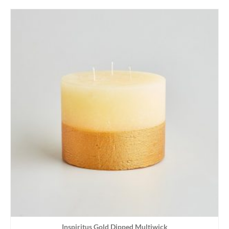
Inspiritus Gold Dipped Multiwick