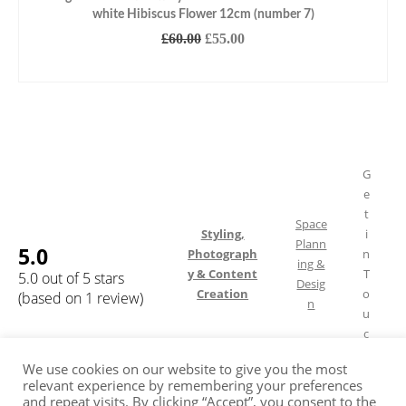
white Hibiscus Flower 12cm (number 7)
Original
Current
£
60.00
£
55.00
price
price
READ MORE
was:
is:
£60.00.
£55.00.
G
e
t
Space
Styling,
i
Plann
5.0
Photograph
n
ing &
y & Content
T
5.0 out of 5 stars
Desig
Creation
o
(based on 1 review)
n
u
c
h
We use cookies on our website to give you the most
relevant experience by remembering your preferences
and repeat visits. By clicking “Accept”, you consent to the
Shipping & Returns
FAQ
Terms of Service
Privacy Policy