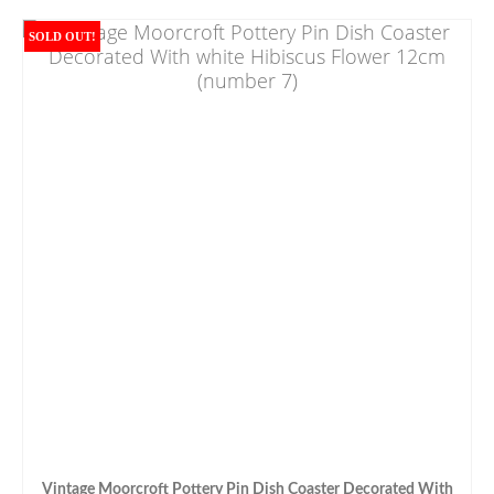
SOLD OUT!
Vintage Moorcroft Pottery Pin Dish Coaster Decorated With