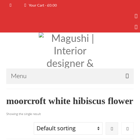
Your Cart
-
£
0.00
Menu
moorcroft white hibiscus flower
Showing the single result