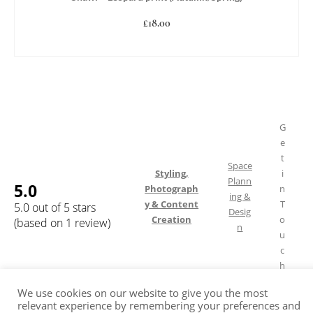
£
18.00
ADD TO BASKET
G
e
t
Space
Styling,
i
Plann
5.0
Photograph
n
ing &
y & Content
T
5.0 out of 5 stars
Desig
Creation
o
(based on 1 review)
n
u
c
h
We use cookies on our website to give you the most
relevant experience by remembering your preferences and
Shipping & Returns
FAQ
Terms of Service
Privacy Policy