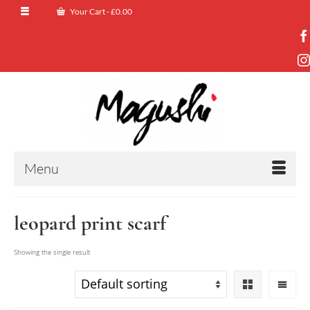
Your Cart
-
£
0.00
Menu
leopard print scarf
Showing the single result