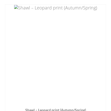
Shawl – Leopard print (Autumn/Spring)