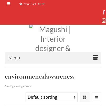
Your Cart
-
£
0.00
Menu
environmentalawareness
Showing the single result