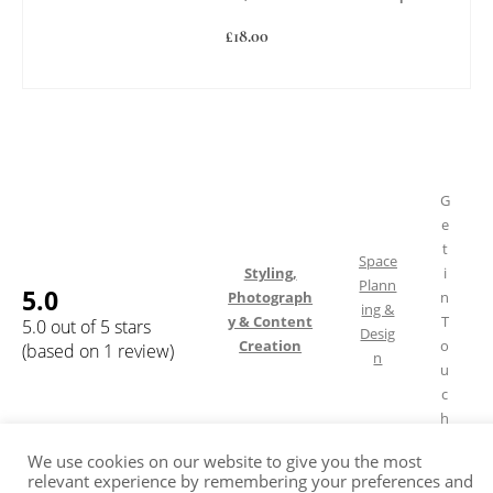
£
18.00
ADD TO BASKET
G
e
t
Space
Styling,
i
Plann
5.0
Photograph
n
ing &
y & Content
T
5.0 out of 5 stars
Desig
Creation
o
(based on 1 review)
n
u
c
h
We use cookies on our website to give you the most
relevant experience by remembering your preferences and
Shipping & Returns
FAQ
Terms of Service
Privacy Policy