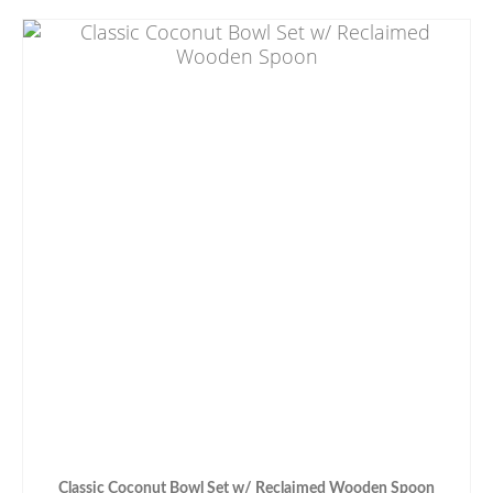
Classic Coconut Bowl Set w/ Reclaimed Wooden Spoon