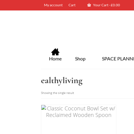
My account
Cart
Your Cart
-
£
0.00
Home
Shop
SPACE PLANN
ealthyliving
Showing the single result