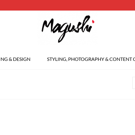
ING & DESIGN
STYLING, PHOTOGRAPHY & CONTENT 