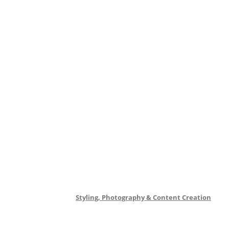
Styling, Photography & Content Creation