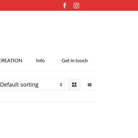
CREATION
Info
Get in touch