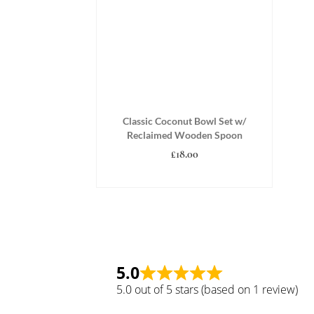
Classic Coconut Bowl Set w/
Reclaimed Wooden Spoon
£
18.00
ADD TO BASKET
5.0
5.0 out of 5 stars (based on 1 review)