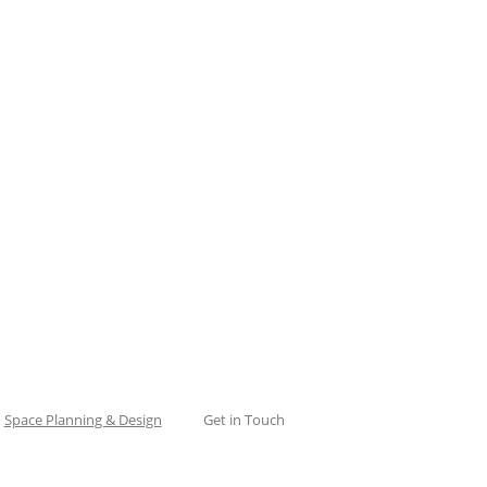
Space Planning & Design
Get in Touch